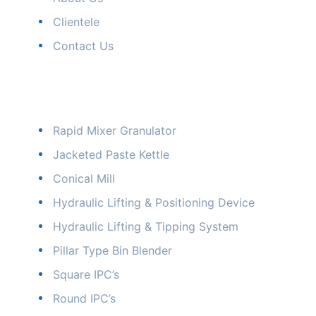
Clientele
Contact Us
Our Products
Rapid Mixer Granulator
Jacketed Paste Kettle
Conical Mill
Hydraulic Lifting & Positioning Device
Hydraulic Lifting & Tipping System
Pillar Type Bin Blender
Square IPC’s
Round IPC’s