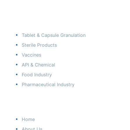
Our Industry
Tablet & Capsule Granulation
Sterile Products
Vaccines
API & Chemical
Food Industry
Pharmaceutical Industry
Quick Links
Home
About Us