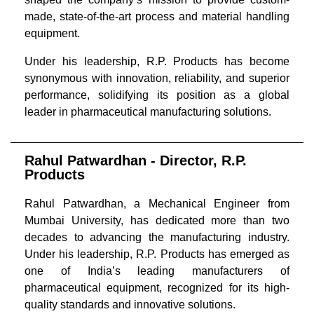
made, state-of-the-art process and material handling
equipment.
Under his leadership, R.P. Products has become
synonymous with innovation, reliability, and superior
performance, solidifying its position as a global
leader in pharmaceutical manufacturing solutions.
Rahul Patwardhan - Director, R.P.
Products
Rahul Patwardhan, a Mechanical Engineer from
Mumbai University, has dedicated more than two
decades to advancing the manufacturing industry.
Under his leadership, R.P. Products has emerged as
one of India’s leading manufacturers of
pharmaceutical equipment, recognized for its high-
quality standards and innovative solutions.