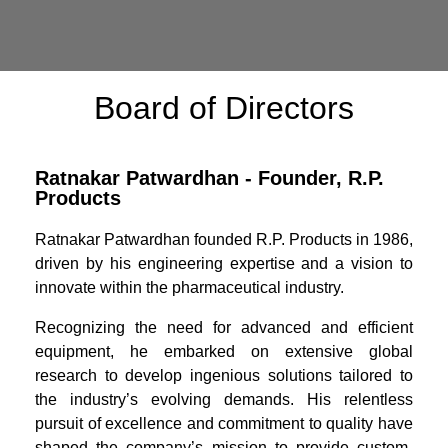
Board of Directors
Ratnakar Patwardhan - Founder, R.P.
Products
Ratnakar Patwardhan founded R.P. Products in 1986,
driven by his engineering expertise and a vision to
innovate within the pharmaceutical industry.
Recognizing the need for advanced and efficient
equipment, he embarked on extensive global
research to develop ingenious solutions tailored to
the industry’s evolving demands. His relentless
pursuit of excellence and commitment to quality have
shaped the company’s mission to provide custom-