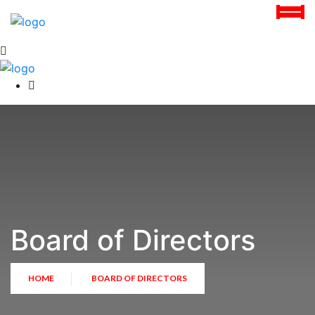
Board of Directors
HOME
BOARD OF DIRECTORS