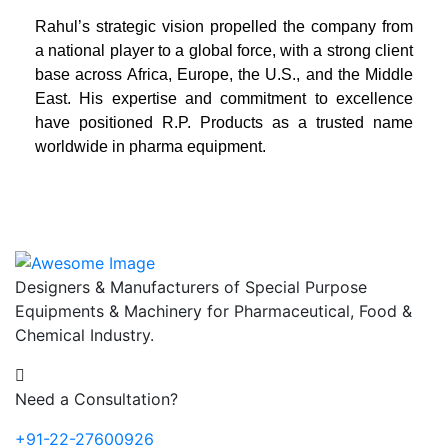
Rahul’s strategic vision propelled the company from
a national player to a global force, with a strong client
base across Africa, Europe, the U.S., and the Middle
East. His expertise and commitment to excellence
have positioned R.P. Products as a trusted name
worldwide in pharma equipment.
Designers & Manufacturers of Special Purpose
Equipments & Machinery for Pharmaceutical, Food &
Chemical Industry.
Need a Consultation?
+91-22-27600926